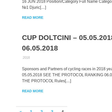
16 JUN 2018 Position/Category Full Name Categor
№1 Djuric[…]
READ MORE
CUP DOLTCINI – 05.05.201
06.05.2018
15.11.2017
ADMIN
2018
Sponsors and Partners of cycling races in 2018 
05.05.2018 SEE THE PROTOCOL RANKING 06.0
THE PROTOCOL Rules[…]
READ MORE
Posts
PREVIOUS
«
1
2
3
4