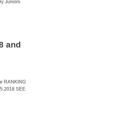
y Juniors
8 and
year RANKING
5.2018 SEE