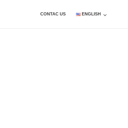
CONTAC US
ENGLISH