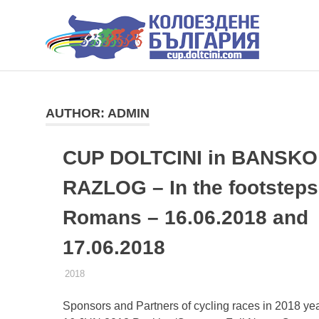
КУ
ДО
КОЛОЕЗДАЧНИ
Skip
СЪСТЕЗАНИЯ
to
ДОЛЧИНИ
content
AUTHOR:
ADMIN
CUP DOLTCINI in BANSKO
RAZLOG – In the footsteps 
Romans – 16.06.2018 and
17.06.2018
25.01.2018
ADMIN
2018
Sponsors and Partners of cycling races in 2018 