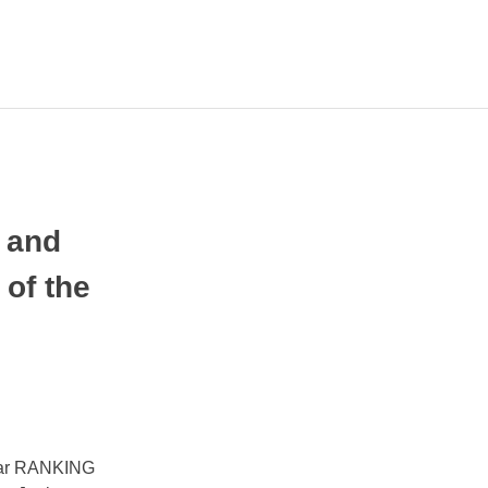
ПА
ЛЧИНИ
 and
of the
year RANKING